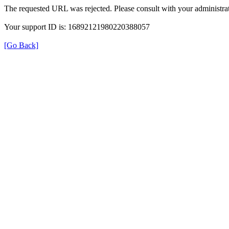
The requested URL was rejected. Please consult with your administrat
Your support ID is: 16892121980220388057
[Go Back]